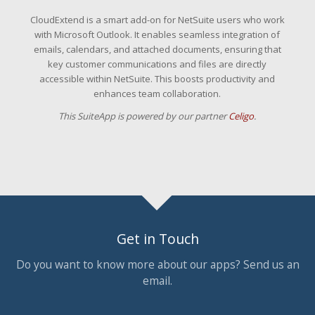
CloudExtend is a smart add-on for NetSuite users who work
with Microsoft Outlook. It enables seamless integration of
emails, calendars, and attached documents, ensuring that
key customer communications and files are directly
accessible within NetSuite. This boosts productivity and
enhances team collaboration.
This SuiteApp is powered by our partner
Celigo
.
Get in Touch
Do you want to know more about our apps? Send us an
email.