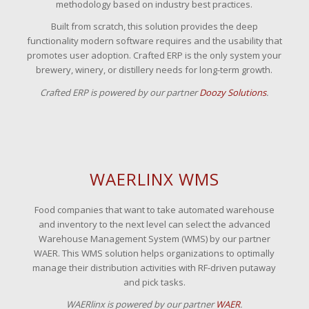
methodology based on industry best practices.
Built from scratch, this solution provides the deep
functionality modern software requires and the usability that
promotes user adoption. Crafted ERP is the only system your
brewery, winery, or distillery needs for long-term growth.
Crafted ERP is powered by our partner
Doozy Solutions
.
WAERLINX WMS
Food companies that want to take automated warehouse
and inventory to the next level can select the advanced
Warehouse Management System (WMS) by our partner
WAER. This WMS solution helps organizations to optimally
manage their distribution activities with RF-driven putaway
and pick tasks.
WAERlinx is powered by our partner
WAER
.