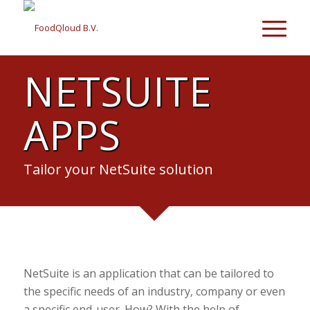
NETSUITE
APPS
Tailor your NetSuite solution
NetSuite is an application that can be tailored to
the specific needs of an industry, company or even
a specific end-user. How? With the help of