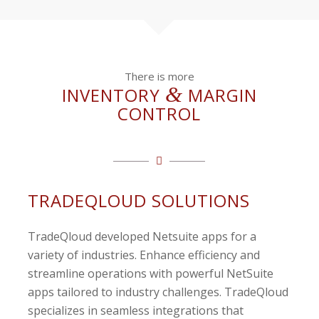
There is more
&
INVENTORY
MARGIN
CONTROL
TRADEQLOUD SOLUTIONS
TradeQloud developed Netsuite apps for a
variety of industries. Enhance efficiency and
streamline operations with powerful NetSuite
apps tailored to industry challenges. TradeQloud
specializes in seamless integrations that