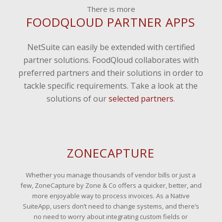
There is more
FOODQLOUD PARTNER APPS
NetSuite can easily be extended with certified
partner solutions. FoodQloud collaborates with
preferred partners and their solutions in order to
tackle specific requirements. Take a look at the
solutions of our
selected partners
.
ZONECAPTURE
Whether you manage thousands of vendor bills or just a
few, ZoneCapture by Zone & Co offers a quicker, better, and
more enjoyable way to process invoices. As a Native
SuiteApp, users don’t need to change systems, and there’s
no need to worry about integrating custom fields or