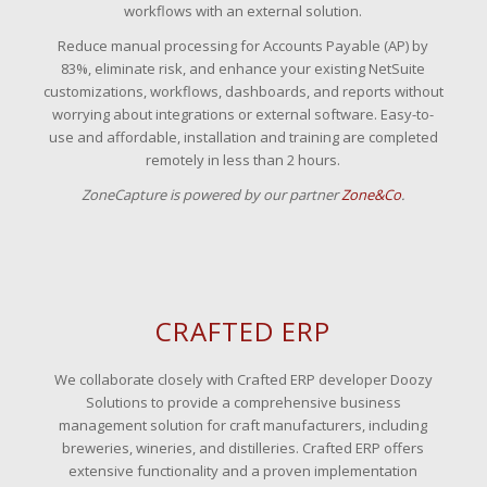
workflows with an external solution.
Reduce manual processing for Accounts Payable (AP) by
83%, eliminate risk, and enhance your existing NetSuite
customizations, workflows, dashboards, and reports without
worrying about integrations or external software. Easy-to-
use and affordable, installation and training are completed
remotely in less than 2 hours.
ZoneCapture is powered by our partner
Zone&Co
.
CRAFTED ERP
We collaborate closely with Crafted ERP developer Doozy
Solutions to provide a comprehensive business
management solution for craft manufacturers, including
breweries, wineries, and distilleries. Crafted ERP offers
extensive functionality and a proven implementation