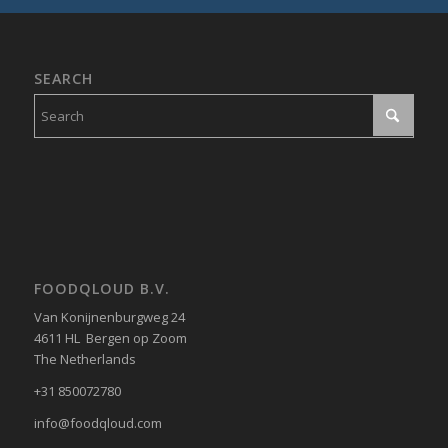
SEARCH
FOODQLOUD B.V.
Van Konijnenburgweg 24
4611 HL Bergen op Zoom
The Netherlands
+31 850072780
info@foodqloud.com