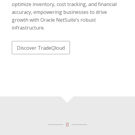
optimize inventory, cost tracking, and financial
accuracy, empowering businesses to drive
growth with Oracle NetSuite’s robust
infrastructure.
Discover TradeQloud