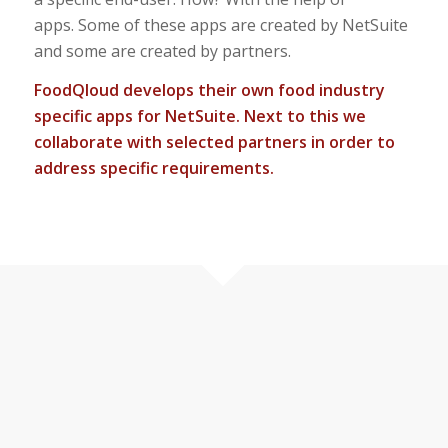
apps. Some of these apps are created by NetSuite
and some are created by partners.
FoodQloud develops their own food industry
specific apps for NetSuite. Next to this we
collaborate with selected partners in order to
address specific requirements.
Take a look
OUR FOOD APPS