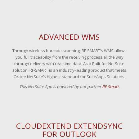
ADVANCED WMS
Through wireless barcode scanning, RF-SMART’s WMS allows
you full traceability from the receiving process all the way
through delivery with real-time data. As a Built-for-NetSuite
solution, RF-SMART is an industry-leading product that meets
Oracle NetSuite’s highest standard for SuiteApps Solutions.
This NetSuite App is powered by our partner
RF Smart
.
CLOUDEXTEND EXTENDSYNC
FOR OUTLOOK